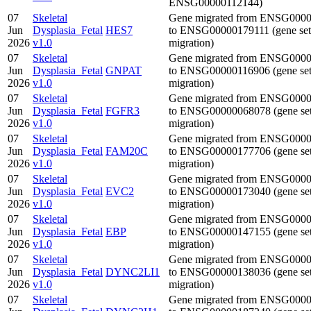
ENSG00000112144)
07
Skeletal
Gene migrated from ENSG000
Jun
Dysplasia_Fetal
HES7
to ENSG00000179111 (gene set
2026
v1.0
migration)
07
Skeletal
Gene migrated from ENSG000
Jun
Dysplasia_Fetal
GNPAT
to ENSG00000116906 (gene se
2026
v1.0
migration)
07
Skeletal
Gene migrated from ENSG000
Jun
Dysplasia_Fetal
FGFR3
to ENSG00000068078 (gene se
2026
v1.0
migration)
07
Skeletal
Gene migrated from ENSG000
Jun
Dysplasia_Fetal
FAM20C
to ENSG00000177706 (gene se
2026
v1.0
migration)
07
Skeletal
Gene migrated from ENSG000
Jun
Dysplasia_Fetal
EVC2
to ENSG00000173040 (gene se
2026
v1.0
migration)
07
Skeletal
Gene migrated from ENSG000
Jun
Dysplasia_Fetal
EBP
to ENSG00000147155 (gene se
2026
v1.0
migration)
07
Skeletal
Gene migrated from ENSG000
Jun
Dysplasia_Fetal
DYNC2LI1
to ENSG00000138036 (gene se
2026
v1.0
migration)
07
Skeletal
Gene migrated from ENSG000