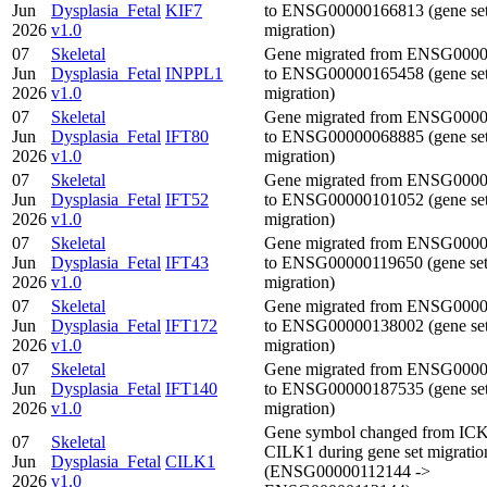
Jun
Dysplasia_Fetal
KIF7
to ENSG00000166813 (gene se
2026
v1.0
migration)
07
Skeletal
Gene migrated from ENSG000
Jun
Dysplasia_Fetal
INPPL1
to ENSG00000165458 (gene se
2026
v1.0
migration)
07
Skeletal
Gene migrated from ENSG000
Jun
Dysplasia_Fetal
IFT80
to ENSG00000068885 (gene se
2026
v1.0
migration)
07
Skeletal
Gene migrated from ENSG000
Jun
Dysplasia_Fetal
IFT52
to ENSG00000101052 (gene se
2026
v1.0
migration)
07
Skeletal
Gene migrated from ENSG000
Jun
Dysplasia_Fetal
IFT43
to ENSG00000119650 (gene se
2026
v1.0
migration)
07
Skeletal
Gene migrated from ENSG000
Jun
Dysplasia_Fetal
IFT172
to ENSG00000138002 (gene se
2026
v1.0
migration)
07
Skeletal
Gene migrated from ENSG000
Jun
Dysplasia_Fetal
IFT140
to ENSG00000187535 (gene se
2026
v1.0
migration)
Gene symbol changed from ICK
07
Skeletal
CILK1 during gene set migratio
Jun
Dysplasia_Fetal
CILK1
(ENSG00000112144 ->
2026
v1.0