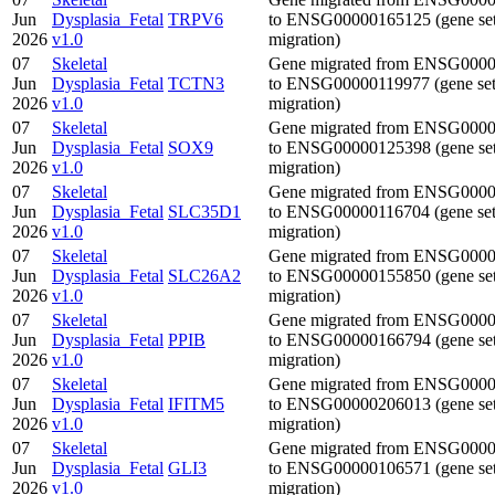
Jun
Dysplasia_Fetal
TRPV6
to ENSG00000165125 (gene se
2026
v1.0
migration)
07
Skeletal
Gene migrated from ENSG000
Jun
Dysplasia_Fetal
TCTN3
to ENSG00000119977 (gene se
2026
v1.0
migration)
07
Skeletal
Gene migrated from ENSG000
Jun
Dysplasia_Fetal
SOX9
to ENSG00000125398 (gene se
2026
v1.0
migration)
07
Skeletal
Gene migrated from ENSG000
Jun
Dysplasia_Fetal
SLC35D1
to ENSG00000116704 (gene se
2026
v1.0
migration)
07
Skeletal
Gene migrated from ENSG000
Jun
Dysplasia_Fetal
SLC26A2
to ENSG00000155850 (gene se
2026
v1.0
migration)
07
Skeletal
Gene migrated from ENSG000
Jun
Dysplasia_Fetal
PPIB
to ENSG00000166794 (gene se
2026
v1.0
migration)
07
Skeletal
Gene migrated from ENSG000
Jun
Dysplasia_Fetal
IFITM5
to ENSG00000206013 (gene se
2026
v1.0
migration)
07
Skeletal
Gene migrated from ENSG000
Jun
Dysplasia_Fetal
GLI3
to ENSG00000106571 (gene se
2026
v1.0
migration)