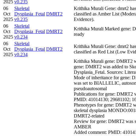
2025
v0.235
06
Skeletal
Krithika Murali Gene: dmrt2 ha
Oct
Dysplasia_Fetal
DMRT2
classified as Amber List (Moder
2025
v0.235
Evidence).
06
Skeletal
Krithika Murali Marked gene:
Oct
Dysplasia_Fetal
DMRT2
ready
2025
v0.234
06
Skeletal
Krithika Murali Gene: dmrt2 ha
Oct
Dysplasia_Fetal
DMRT2
classified as Red List (Low Evi
2025
v0.234
Krithika Murali gene: DMRT2 
gene: DMRT2 was added to Skel
Dysplasia_Fetal. Sources: Litera
Mode of inheritance for gene:
was set to BIALLELIC, autosom
pseudoautosomal
Publications for gene: DMRT2 w
PMID: 41014130; 29681102; 1
Phenotypes for gene: DMRT2 we
skeletal dysplasia MONDO:001
DMRT2-related
Review for gene: DMRT2 was se
AMBER
Added comment: PMID: 410141