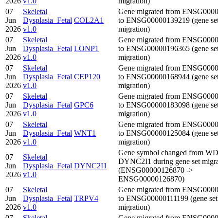
2026
v1.0
migration)
07
Skeletal
Gene migrated from ENSG000
Jun
Dysplasia_Fetal
COL2A1
to ENSG00000139219 (gene se
2026
v1.0
migration)
07
Skeletal
Gene migrated from ENSG000
Jun
Dysplasia_Fetal
LONP1
to ENSG00000196365 (gene se
2026
v1.0
migration)
07
Skeletal
Gene migrated from ENSG000
Jun
Dysplasia_Fetal
CEP120
to ENSG00000168944 (gene se
2026
v1.0
migration)
07
Skeletal
Gene migrated from ENSG000
Jun
Dysplasia_Fetal
GPC6
to ENSG00000183098 (gene se
2026
v1.0
migration)
07
Skeletal
Gene migrated from ENSG000
Jun
Dysplasia_Fetal
WNT1
to ENSG00000125084 (gene se
2026
v1.0
migration)
Gene symbol changed from WD
07
Skeletal
DYNC2I1 during gene set migra
Jun
Dysplasia_Fetal
DYNC2I1
(ENSG00000126870 ->
2026
v1.0
ENSG00000126870)
07
Skeletal
Gene migrated from ENSG000
Jun
Dysplasia_Fetal
TRPV4
to ENSG00000111199 (gene set
2026
v1.0
migration)
07
Skeletal
Gene migrated from ENSG000