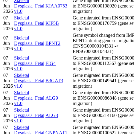
07
Skeletal
Gene migrated from ENSG000
Jun
Dysplasia_Fetal
KIAA0753
to ENSG00000198920 (gene se
2026
v1.0
migration)
07
Skeletal
Gene migrated from ENSG000
Jun
Dysplasia_Fetal
KIF5B
to ENSG00000170759 (gene se
2026
v1.0
migration)
Gene symbol changed from IM
07
Skeletal
BPNT2 during gene set migrati
Jun
Dysplasia_Fetal
BPNT2
(ENSG00000104331 ->
2026
v1.0
ENSG00000104331)
07
Skeletal
Gene migrated from ENSG000
Jun
Dysplasia_Fetal
FIG4
to ENSG00000112367 (gene se
2026
v1.0
migration)
07
Skeletal
Gene migrated from ENSG000
Jun
Dysplasia_Fetal
B3GAT3
to ENSG00000149541 (gene se
2026
v1.0
migration)
07
Skeletal
Gene migrated from ENSG000
Jun
Dysplasia_Fetal
ALG9
to ENSG00000086848 (gene se
2026
v1.0
migration)
07
Skeletal
Gene migrated from ENSG000
Jun
Dysplasia_Fetal
ALG3
to ENSG00000214160 (gene se
2026
v1.0
migration)
07
Skeletal
Gene migrated from ENSG000
Jun
Dysplasia_Fetal
GNPNAT1
to ENSG00000100522 (gene se