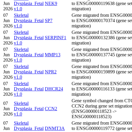
Jun
Dysplasia_Fetal
NEK9
to ENSG00000119638 (gene se
2026
v1.0
migration)
07
Skeletal
Gene migrated from ENSG000
Jun
Dysplasia_Fetal
SP7
to ENSG00000170374 (gene se
2026
v1.0
migration)
07
Skeletal
Gene migrated from ENSG000
Jun
Dysplasia_Fetal
SERPINF1
to ENSG00000132386 (gene se
2026
v1.0
migration)
07
Skeletal
Gene migrated from ENSG000
Jun
Dysplasia_Fetal
MMP13
to ENSG00000137745 (gene se
2026
v1.0
migration)
07
Skeletal
Gene migrated from ENSG000
Jun
Dysplasia_Fetal
NPR2
to ENSG00000159899 (gene se
2026
v1.0
migration)
07
Skeletal
Gene migrated from ENSG000
Jun
Dysplasia_Fetal
DHCR24
to ENSG00000116133 (gene se
2026
v1.0
migration)
Gene symbol changed from CT
07
Skeletal
CCN2 during gene set migratio
Jun
Dysplasia_Fetal
CCN2
(ENSG00000118523 ->
2026
v1.0
ENSG00000118523)
07
Skeletal
Gene migrated from ENSG000
Jun
Dysplasia_Fetal
DNMT3A
to ENSG00000119772 (gene se