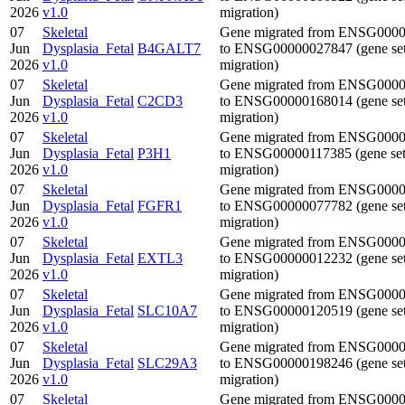
2026
v1.0
migration)
07
Skeletal
Gene migrated from ENSG000
Jun
Dysplasia_Fetal
B4GALT7
to ENSG00000027847 (gene se
2026
v1.0
migration)
07
Skeletal
Gene migrated from ENSG000
Jun
Dysplasia_Fetal
C2CD3
to ENSG00000168014 (gene se
2026
v1.0
migration)
07
Skeletal
Gene migrated from ENSG000
Jun
Dysplasia_Fetal
P3H1
to ENSG00000117385 (gene se
2026
v1.0
migration)
07
Skeletal
Gene migrated from ENSG000
Jun
Dysplasia_Fetal
FGFR1
to ENSG00000077782 (gene se
2026
v1.0
migration)
07
Skeletal
Gene migrated from ENSG000
Jun
Dysplasia_Fetal
EXTL3
to ENSG00000012232 (gene se
2026
v1.0
migration)
07
Skeletal
Gene migrated from ENSG000
Jun
Dysplasia_Fetal
SLC10A7
to ENSG00000120519 (gene se
2026
v1.0
migration)
07
Skeletal
Gene migrated from ENSG000
Jun
Dysplasia_Fetal
SLC29A3
to ENSG00000198246 (gene se
2026
v1.0
migration)
07
Skeletal
Gene migrated from ENSG000