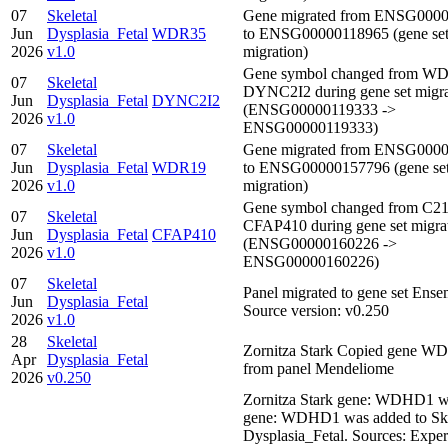
07
Skeletal
Gene migrated from ENSG000
Jun
Dysplasia_Fetal
WDR35
to ENSG00000118965 (gene se
2026
v1.0
migration)
Gene symbol changed from WD
07
Skeletal
DYNC2I2 during gene set migra
Jun
Dysplasia_Fetal
DYNC2I2
(ENSG00000119333 ->
2026
v1.0
ENSG00000119333)
07
Skeletal
Gene migrated from ENSG000
Jun
Dysplasia_Fetal
WDR19
to ENSG00000157796 (gene se
2026
v1.0
migration)
Gene symbol changed from C21
07
Skeletal
CFAP410 during gene set migra
Jun
Dysplasia_Fetal
CFAP410
(ENSG00000160226 ->
2026
v1.0
ENSG00000160226)
07
Skeletal
Panel migrated to gene set Ens
Jun
Dysplasia_Fetal
Source version: v0.250
2026
v1.0
28
Skeletal
Zornitza Stark Copied gene 
Apr
Dysplasia_Fetal
from panel Mendeliome
2026
v0.250
Zornitza Stark gene: WDHD1 w
gene: WDHD1 was added to Ske
Dysplasia_Fetal. Sources: Expe