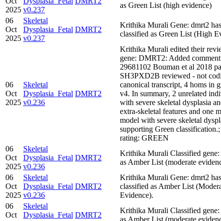
Oct
Dysplasia_Fetal
DMRT2
as Green List (high evidence)
2025
v0.237
06
Skeletal
Krithika Murali Gene: dmrt2 ha
Oct
Dysplasia_Fetal
DMRT2
classified as Green List (High E
2025
v0.237
Krithika Murali edited their revi
gene: DMRT2: Added comment
29681102 Bouman et al 2018 pa
SH3PXD2B reviewed - not codi
06
Skeletal
canonical transcript, 4 homs i
Oct
Dysplasia_Fetal
DMRT2
v4. In summary, 2 unrelated indi
2025
v0.236
with severe skeletal dysplasia an
extra-skeletal features and one 
model with severe skeletal dyspl
supporting Green classification
rating: GREEN
06
Skeletal
Krithika Murali Classified ge
Oct
Dysplasia_Fetal
DMRT2
as Amber List (moderate eviden
2025
v0.236
06
Skeletal
Krithika Murali Gene: dmrt2 ha
Oct
Dysplasia_Fetal
DMRT2
classified as Amber List (Moder
2025
v0.236
Evidence).
06
Skeletal
Krithika Murali Classified ge
Oct
Dysplasia_Fetal
DMRT2
as Amber List (moderate eviden