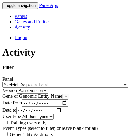
PanelApp
Toggle navigation
Panels
Genes and Entities
Activity
Log in
Activity
Filter
Panel
Version
Gene or Genomic Entity Name
Date from
Date to
User type
Training users only
Event Types (select to filter, or leave blank for all)
Gene/Entity Additions