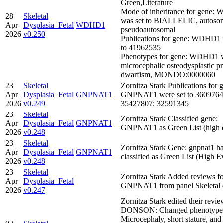
Green,Literature
Mode of inheritance for gene
28
Skeletal
was set to BIALLELIC, autosom
Apr
Dysplasia_Fetal
WDHD1
pseudoautosomal
2026
v0.250
Publications for gene: WDHD1 
to 41962535
Phenotypes for gene: WDHD1 we
microcephalic osteodysplastic pr
dwarfism, MONDO:0000060
23
Skeletal
Zornitza Stark Publications for 
Apr
Dysplasia_Fetal
GNPNAT1
GNPNAT1 were set to 3609764
2026
v0.249
35427807; 32591345
23
Skeletal
Zornitza Stark Classified gene:
Apr
Dysplasia_Fetal
GNPNAT1
GNPNAT1 as Green List (high 
2026
v0.248
23
Skeletal
Zornitza Stark Gene: gnpnat1 h
Apr
Dysplasia_Fetal
GNPNAT1
classified as Green List (High E
2026
v0.248
23
Skeletal
Zornitza Stark Added reviews f
Apr
Dysplasia_Fetal
GNPNAT1 from panel Skeletal d
2026
v0.247
Zornitza Stark edited their revie
DONSON: Changed phenotype
Microcephaly, short stature, and