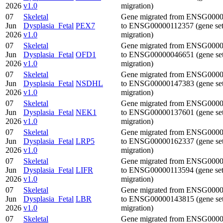
2026
v1.0
migration)
07
Skeletal
Gene migrated from ENSG000
Jun
Dysplasia_Fetal
PEX7
to ENSG00000112357 (gene se
2026
v1.0
migration)
07
Skeletal
Gene migrated from ENSG000
Jun
Dysplasia_Fetal
OFD1
to ENSG00000046651 (gene se
2026
v1.0
migration)
07
Skeletal
Gene migrated from ENSG000
Jun
Dysplasia_Fetal
NSDHL
to ENSG00000147383 (gene se
2026
v1.0
migration)
07
Skeletal
Gene migrated from ENSG000
Jun
Dysplasia_Fetal
NEK1
to ENSG00000137601 (gene se
2026
v1.0
migration)
07
Skeletal
Gene migrated from ENSG000
Jun
Dysplasia_Fetal
LRP5
to ENSG00000162337 (gene se
2026
v1.0
migration)
07
Skeletal
Gene migrated from ENSG000
Jun
Dysplasia_Fetal
LIFR
to ENSG00000113594 (gene se
2026
v1.0
migration)
07
Skeletal
Gene migrated from ENSG000
Jun
Dysplasia_Fetal
LBR
to ENSG00000143815 (gene se
2026
v1.0
migration)
07
Skeletal
Gene migrated from ENSG000