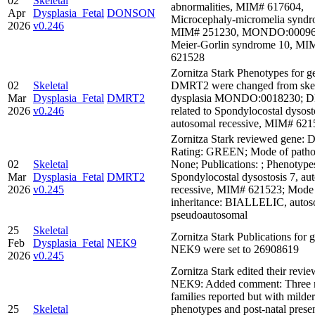
02
Skeletal
abnormalities, MIM# 617604,
Apr
Dysplasia_Fetal
DONSON
Microcephaly-micromelia syndr
2026
v0.246
MIM# 251230, MONDO:00096
Meier-Gorlin syndrome 10, MI
621528
Zornitza Stark Phenotypes for g
02
Skeletal
DMRT2 were changed from skel
Mar
Dysplasia_Fetal
DMRT2
dysplasia MONDO:0018230; 
2026
v0.246
related to Spondylocostal dysost
autosomal recessive, MIM# 621
Zornitza Stark reviewed gene:
Rating: GREEN; Mode of pathog
02
Skeletal
None; Publications: ; Phenotype
Mar
Dysplasia_Fetal
DMRT2
Spondylocostal dysostosis 7, au
2026
v0.245
recessive, MIM# 621523; Mode
inheritance: BIALLELIC, autos
pseudoautosomal
25
Skeletal
Zornitza Stark Publications for 
Feb
Dysplasia_Fetal
NEK9
NEK9 were set to 26908619
2026
v0.245
Zornitza Stark edited their revie
NEK9: Added comment: Three 
families reported but with milder
25
Skeletal
phenotypes and post-natal presen