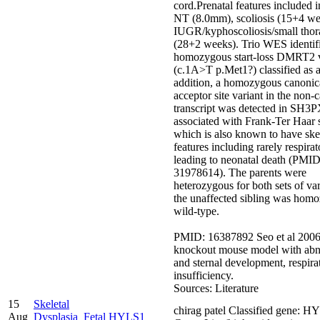
cord.Prenatal features included 
NT (8.0mm), scoliosis (15+4 we
IUGR/kyphoscoliosis/small thor
(28+2 weeks). Trio WES identif
homozygous start-loss DMRT2 v
(c.1A>T p.Met1?) classified as 
addition, a homozygous canonic
acceptor site variant in the non-
transcript was detected in SH
associated with Frank-Ter Haar
which is also known to have ske
features including rarely respirat
leading to neonatal death (PMID
31978614). The parents were
heterozygous for both sets of va
the unaffected sibling was hom
wild-type.
PMID: 16387892 Seo et al 2006 
knockout mouse model with abn
and sternal development, respira
insufficiency.
Sources: Literature
15
Skeletal
chirag patel Classified gene: H
Aug
Dysplasia_Fetal
HYLS1