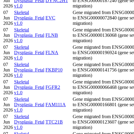
Jun
Dysplasia_Fetal
DYNC2H1
to ENSG00000187240 (gene se
2026
v1.0
migration)
07
Skeletal
Gene migrated from ENSG000
Jun
Dysplasia_Fetal
EVC
to ENSG00000072840 (gene se
2026
v1.0
migration)
07
Skeletal
Gene migrated from ENSG000
Jun
Dysplasia_Fetal
FLNB
to ENSG00000136068 (gene se
2026
v1.0
migration)
07
Skeletal
Gene migrated from ENSG000
Jun
Dysplasia_Fetal
FLNA
to ENSG00000196924 (gene se
2026
v1.0
migration)
07
Skeletal
Gene migrated from ENSG000
Jun
Dysplasia_Fetal
FKBP10
to ENSG00000141756 (gene se
2026
v1.0
migration)
07
Skeletal
Gene migrated from ENSG000
Jun
Dysplasia_Fetal
FGFR2
to ENSG00000066468 (gene se
2026
v1.0
migration)
07
Skeletal
Gene migrated from ENSG000
Jun
Dysplasia_Fetal
FAM111A
to ENSG00000166801 (gene se
2026
v1.0
migration)
07
Skeletal
Gene migrated from ENSG000
Jun
Dysplasia_Fetal
TTC21B
to ENSG00000123607 (gene se
2026
v1.0
migration)
07
Skeletal
Gene migrated from ENSG000