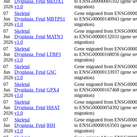
Jun
Dysplasia_Fetal
MEOX1
to ENSG00000005102 (gene se
2026
v1.0
migration)
07
Skeletal
Gene migrated from ENSG000
Jun
Dysplasia_Fetal
MBTPS1
to ENSG00000140943 (gene se
2026
v1.0
migration)
07
Skeletal
Gene migrated from ENSG000
Jun
Dysplasia_Fetal
MATN3
to ENSG00000132031 (gene se
2026
v1.0
migration)
07
Skeletal
Gene migrated from ENSG000
Jun
Dysplasia_Fetal
LTBP3
to ENSG00000168056 (gene se
2026
v1.0
migration)
07
Skeletal
Gene migrated from ENSG000
Jun
Dysplasia_Fetal
GSC
to ENSG00000133937 (gene se
2026
v1.0
migration)
07
Skeletal
Gene migrated from ENSG000
Jun
Dysplasia_Fetal
GPX4
to ENSG00000167468 (gene se
2026
v1.0
migration)
07
Skeletal
Gene migrated from ENSG000
Jun
Dysplasia_Fetal
HHAT
to ENSG00000054392 (gene se
2026
v1.0
migration)
07
Skeletal
Gene migrated from ENSG000
Jun
Dysplasia_Fetal
IHH
to ENSG00000163501 (gene se
2026
v1.0
migration)