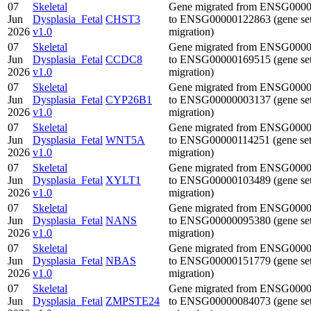
07
Skeletal
Gene migrated from ENSG000
Jun
Dysplasia_Fetal
CHST3
to ENSG00000122863 (gene se
2026
v1.0
migration)
07
Skeletal
Gene migrated from ENSG000
Jun
Dysplasia_Fetal
CCDC8
to ENSG00000169515 (gene se
2026
v1.0
migration)
07
Skeletal
Gene migrated from ENSG000
Jun
Dysplasia_Fetal
CYP26B1
to ENSG00000003137 (gene se
2026
v1.0
migration)
07
Skeletal
Gene migrated from ENSG000
Jun
Dysplasia_Fetal
WNT5A
to ENSG00000114251 (gene se
2026
v1.0
migration)
07
Skeletal
Gene migrated from ENSG000
Jun
Dysplasia_Fetal
XYLT1
to ENSG00000103489 (gene se
2026
v1.0
migration)
07
Skeletal
Gene migrated from ENSG000
Jun
Dysplasia_Fetal
NANS
to ENSG00000095380 (gene se
2026
v1.0
migration)
07
Skeletal
Gene migrated from ENSG000
Jun
Dysplasia_Fetal
NBAS
to ENSG00000151779 (gene se
2026
v1.0
migration)
07
Skeletal
Gene migrated from ENSG000
Jun
Dysplasia_Fetal
ZMPSTE24
to ENSG00000084073 (gene se