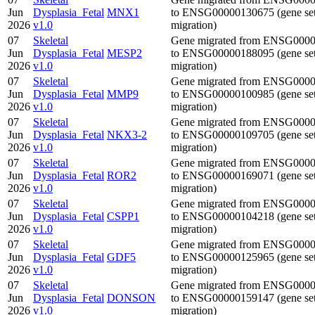
Jun
Dysplasia_Fetal
MNX1
to ENSG00000130675 (gene se
2026
v1.0
migration)
07
Skeletal
Gene migrated from ENSG000
Jun
Dysplasia_Fetal
MESP2
to ENSG00000188095 (gene se
2026
v1.0
migration)
07
Skeletal
Gene migrated from ENSG000
Jun
Dysplasia_Fetal
MMP9
to ENSG00000100985 (gene se
2026
v1.0
migration)
07
Skeletal
Gene migrated from ENSG000
Jun
Dysplasia_Fetal
NKX3-2
to ENSG00000109705 (gene se
2026
v1.0
migration)
07
Skeletal
Gene migrated from ENSG000
Jun
Dysplasia_Fetal
ROR2
to ENSG00000169071 (gene se
2026
v1.0
migration)
07
Skeletal
Gene migrated from ENSG000
Jun
Dysplasia_Fetal
CSPP1
to ENSG00000104218 (gene se
2026
v1.0
migration)
07
Skeletal
Gene migrated from ENSG000
Jun
Dysplasia_Fetal
GDF5
to ENSG00000125965 (gene se
2026
v1.0
migration)
07
Skeletal
Gene migrated from ENSG000
Jun
Dysplasia_Fetal
DONSON
to ENSG00000159147 (gene se
2026
v1.0
migration)