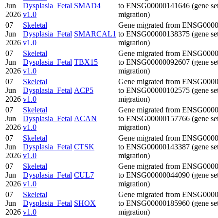
Jun
Dysplasia_Fetal
SMAD4
to ENSG00000141646 (gene se
2026
v1.0
migration)
07
Skeletal
Gene migrated from ENSG000
Jun
Dysplasia_Fetal
SMARCAL1
to ENSG00000138375 (gene se
2026
v1.0
migration)
07
Skeletal
Gene migrated from ENSG000
Jun
Dysplasia_Fetal
TBX15
to ENSG00000092607 (gene se
2026
v1.0
migration)
07
Skeletal
Gene migrated from ENSG000
Jun
Dysplasia_Fetal
ACP5
to ENSG00000102575 (gene se
2026
v1.0
migration)
07
Skeletal
Gene migrated from ENSG000
Jun
Dysplasia_Fetal
ACAN
to ENSG00000157766 (gene se
2026
v1.0
migration)
07
Skeletal
Gene migrated from ENSG000
Jun
Dysplasia_Fetal
CTSK
to ENSG00000143387 (gene se
2026
v1.0
migration)
07
Skeletal
Gene migrated from ENSG000
Jun
Dysplasia_Fetal
CUL7
to ENSG00000044090 (gene se
2026
v1.0
migration)
07
Skeletal
Gene migrated from ENSG000
Jun
Dysplasia_Fetal
SHOX
to ENSG00000185960 (gene se
2026
v1.0
migration)