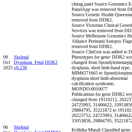
chirag patel Source Genomics E
PanelApp was removed from 
Source Genetic Health Queensl
removed from DDR2.
Source Victorian Clinical Genet
Services was removed from DD
Source Melbourne Genomics He
Alliance Perinatal Autopsy Flag
removed from DDR2.
Source ClinGen was added to 
09
Skeletal
Phenotypes for gene: DDR2 we
Oct
Dysplasia_Fetal
DDR2
changed from Spondylometaepi
2025
v0.238
dysplasia, short limb-hand type,
MIM#271665 to Spondyloepime
dysplasia-short limb-abnormal
calcification syndrome,
MONDO:0010077
Publications for gene DDR2 we
changed from 19110212, 20223
24725993, 31406622, 33953858
29884795, 35221872 to 191102
20223752, 24725993, 31406622
33953858, 29884795, 3522187
06
Skeletal
Krithika Murali Classified ge