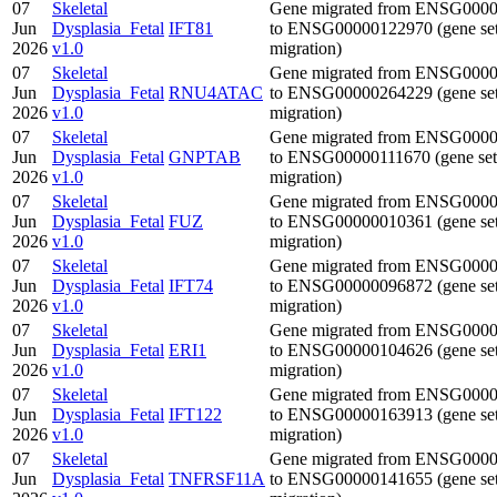
07
Skeletal
Gene migrated from ENSG000
Jun
Dysplasia_Fetal
IFT81
to ENSG00000122970 (gene se
2026
v1.0
migration)
07
Skeletal
Gene migrated from ENSG000
Jun
Dysplasia_Fetal
RNU4ATAC
to ENSG00000264229 (gene se
2026
v1.0
migration)
07
Skeletal
Gene migrated from ENSG000
Jun
Dysplasia_Fetal
GNPTAB
to ENSG00000111670 (gene set
2026
v1.0
migration)
07
Skeletal
Gene migrated from ENSG000
Jun
Dysplasia_Fetal
FUZ
to ENSG00000010361 (gene se
2026
v1.0
migration)
07
Skeletal
Gene migrated from ENSG000
Jun
Dysplasia_Fetal
IFT74
to ENSG00000096872 (gene se
2026
v1.0
migration)
07
Skeletal
Gene migrated from ENSG000
Jun
Dysplasia_Fetal
ERI1
to ENSG00000104626 (gene se
2026
v1.0
migration)
07
Skeletal
Gene migrated from ENSG000
Jun
Dysplasia_Fetal
IFT122
to ENSG00000163913 (gene se
2026
v1.0
migration)
07
Skeletal
Gene migrated from ENSG000
Jun
Dysplasia_Fetal
TNFRSF11A
to ENSG00000141655 (gene se