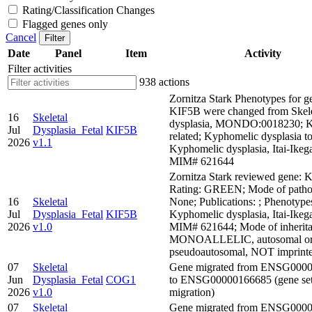
Rating/Classification Changes
Flagged genes only
Cancel
Filter
Date
Panel
Item
Activity
Filter activities
938 actions
Zornitza Stark Phenotypes for g
KIF5B were changed from Skele
16
Skeletal
dysplasia, MONDO:0018230; 
Jul
Dysplasia_Fetal
KIF5B
related; Kyphomelic dysplasia t
2026
v1.1
Kyphomelic dysplasia, Itai-Ikeg
MIM# 621644
Zornitza Stark reviewed gene: 
Rating: GREEN; Mode of pathog
16
Skeletal
None; Publications: ; Phenotype
Jul
Dysplasia_Fetal
KIF5B
Kyphomelic dysplasia, Itai-Ikeg
2026
v1.0
MIM# 621644; Mode of inherita
MONOALLELIC, autosomal o
pseudoautosomal, NOT imprint
07
Skeletal
Gene migrated from ENSG000
Jun
Dysplasia_Fetal
COG1
to ENSG00000166685 (gene se
2026
v1.0
migration)
07
Skeletal
Gene migrated from ENSG000