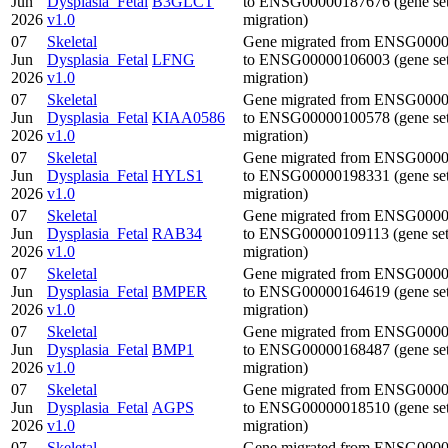
Jun
Dysplasia_Fetal
B3GLCT
to ENSG00000187676 (gene se
2026
v1.0
migration)
07
Skeletal
Gene migrated from ENSG000
Jun
Dysplasia_Fetal
LFNG
to ENSG00000106003 (gene se
2026
v1.0
migration)
07
Skeletal
Gene migrated from ENSG000
Jun
Dysplasia_Fetal
KIAA0586
to ENSG00000100578 (gene se
2026
v1.0
migration)
07
Skeletal
Gene migrated from ENSG000
Jun
Dysplasia_Fetal
HYLS1
to ENSG00000198331 (gene se
2026
v1.0
migration)
07
Skeletal
Gene migrated from ENSG000
Jun
Dysplasia_Fetal
RAB34
to ENSG00000109113 (gene se
2026
v1.0
migration)
07
Skeletal
Gene migrated from ENSG000
Jun
Dysplasia_Fetal
BMPER
to ENSG00000164619 (gene se
2026
v1.0
migration)
07
Skeletal
Gene migrated from ENSG000
Jun
Dysplasia_Fetal
BMP1
to ENSG00000168487 (gene se
2026
v1.0
migration)
07
Skeletal
Gene migrated from ENSG000
Jun
Dysplasia_Fetal
AGPS
to ENSG00000018510 (gene se
2026
v1.0
migration)
07
Skeletal
Gene migrated from ENSG000