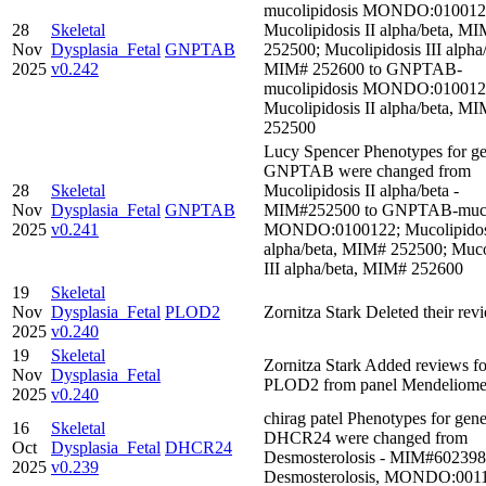
mucolipidosis MONDO:010012
28
Skeletal
Mucolipidosis II alpha/beta, M
Nov
Dysplasia_Fetal
GNPTAB
252500; Mucolipidosis III alpha/
2025
v0.242
MIM# 252600 to GNPTAB-
mucolipidosis MONDO:010012
Mucolipidosis II alpha/beta, M
252500
Lucy Spencer Phenotypes for ge
GNPTAB were changed from
28
Skeletal
Mucolipidosis II alpha/beta -
Nov
Dysplasia_Fetal
GNPTAB
MIM#252500 to GNPTAB-mucol
2025
v0.241
MONDO:0100122; Mucolipidosi
alpha/beta, MIM# 252500; Muco
III alpha/beta, MIM# 252600
19
Skeletal
Nov
Dysplasia_Fetal
PLOD2
Zornitza Stark Deleted their rev
2025
v0.240
19
Skeletal
Zornitza Stark Added reviews f
Nov
Dysplasia_Fetal
PLOD2 from panel Mendeliom
2025
v0.240
chirag patel Phenotypes for gene
16
Skeletal
DHCR24 were changed from
Oct
Dysplasia_Fetal
DHCR24
Desmosterolosis - MIM#602398
2025
v0.239
Desmosterolosis, MONDO:001