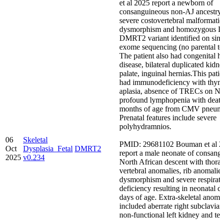
et al 2025 report a newborn of
consanguineous non-AJ ancestr
severe costovertebral malformati
dysmorphism and homozygous
DMRT2 variant identified on si
exome sequencing (no parental t
The patient also had congenital 
disease, bilateral duplicated kidn
palate, inguinal hernias.This pati
had immunodeficiency with thy
aplasia, absence of TRECs on 
profound lymphopenia with deat
months of age from CMV pneum
Prenatal features include severe
polyhydramnios.
06
Skeletal
PMID: 29681102 Bouman et al
Oct
Dysplasia_Fetal
DMRT2
report a male neonate of consan
2025
v0.234
North African descent with thor
vertebral anomalies, rib anomali
dysmorphism and severe respira
deficiency resulting in neonatal 
days of age. Extra-skeletal anom
included aberrate right subclavia
non-functional left kidney and te