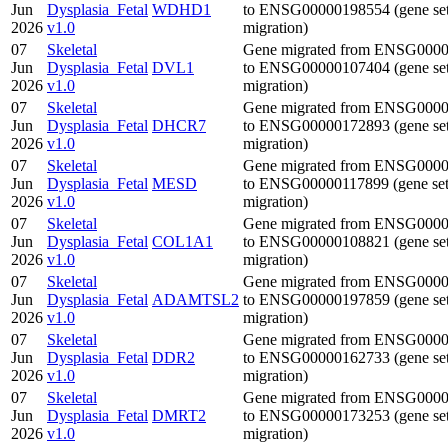
Jun
Dysplasia_Fetal
WDHD1
to ENSG00000198554 (gene se
2026
v1.0
migration)
07
Skeletal
Gene migrated from ENSG000
Jun
Dysplasia_Fetal
DVL1
to ENSG00000107404 (gene se
2026
v1.0
migration)
07
Skeletal
Gene migrated from ENSG000
Jun
Dysplasia_Fetal
DHCR7
to ENSG00000172893 (gene se
2026
v1.0
migration)
07
Skeletal
Gene migrated from ENSG000
Jun
Dysplasia_Fetal
MESD
to ENSG00000117899 (gene se
2026
v1.0
migration)
07
Skeletal
Gene migrated from ENSG000
Jun
Dysplasia_Fetal
COL1A1
to ENSG00000108821 (gene se
2026
v1.0
migration)
07
Skeletal
Gene migrated from ENSG000
Jun
Dysplasia_Fetal
ADAMTSL2
to ENSG00000197859 (gene se
2026
v1.0
migration)
07
Skeletal
Gene migrated from ENSG000
Jun
Dysplasia_Fetal
DDR2
to ENSG00000162733 (gene se
2026
v1.0
migration)
07
Skeletal
Gene migrated from ENSG000
Jun
Dysplasia_Fetal
DMRT2
to ENSG00000173253 (gene se
2026
v1.0
migration)