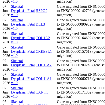
2026
v1.0
migration)
07
Skeletal
Gene migrated from ENSG000
Jun
Dysplasia_Fetal
HSPG2
to ENSG00000142798 (gene se
2026
v1.0
migration)
07
Skeletal
Gene migrated from ENSG000
Jun
Dysplasia_Fetal
DLL3
to ENSG00000090932 (gene se
2026
v1.0
migration)
07
Skeletal
Gene migrated from ENSG000
Jun
Dysplasia_Fetal
COL1A2
to ENSG00000164692 (gene se
2026
v1.0
migration)
07
Skeletal
Gene migrated from ENSG000
Jun
Dysplasia_Fetal
CREB3L1
to ENSG00000157613 (gene se
2026
v1.0
migration)
07
Skeletal
Gene migrated from ENSG000
Jun
Dysplasia_Fetal
COL11A2
to ENSG00000204248 (gene se
2026
v1.0
migration)
07
Skeletal
Gene migrated from ENSG000
Jun
Dysplasia_Fetal
COL11A1
to ENSG00000060718 (gene se
2026
v1.0
migration)
07
Skeletal
Gene migrated from ENSG000
Jun
Dysplasia_Fetal
CANT1
to ENSG00000171302 (gene se
2026
v1.0
migration)
07
Skeletal
Gene migrated from ENSG000