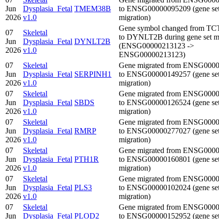
Jun
Dysplasia_Fetal
TMEM38B
to ENSG00000095209 (gene se
2026
v1.0
migration)
Gene symbol changed from T
07
Skeletal
to DYNLT2B during gene set mi
Jun
Dysplasia_Fetal
DYNLT2B
(ENSG00000213123 ->
2026
v1.0
ENSG00000213123)
07
Skeletal
Gene migrated from ENSG000
Jun
Dysplasia_Fetal
SERPINH1
to ENSG00000149257 (gene se
2026
v1.0
migration)
07
Skeletal
Gene migrated from ENSG000
Jun
Dysplasia_Fetal
SBDS
to ENSG00000126524 (gene se
2026
v1.0
migration)
07
Skeletal
Gene migrated from ENSG000
Jun
Dysplasia_Fetal
RMRP
to ENSG00000277027 (gene se
2026
v1.0
migration)
07
Skeletal
Gene migrated from ENSG000
Jun
Dysplasia_Fetal
PTH1R
to ENSG00000160801 (gene se
2026
v1.0
migration)
07
Skeletal
Gene migrated from ENSG000
Jun
Dysplasia_Fetal
PLS3
to ENSG00000102024 (gene se
2026
v1.0
migration)
07
Skeletal
Gene migrated from ENSG000
Jun
Dysplasia_Fetal
PLOD2
to ENSG00000152952 (gene se