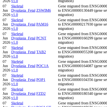
2026
v1.0
migration)
07
Skeletal
Gene migrated from ENSG000
Jun
Dysplasia_Fetal
ZSWIM6
to ENSG00000130449 (gene se
2026
v1.0
migration)
07
Skeletal
Gene migrated from ENSG000
Jun
Dysplasia_Fetal
PAM16
to ENSG00000217930 (gene se
2026
v1.0
migration)
07
Skeletal
Gene migrated from ENSG000
Jun
Dysplasia_Fetal
PCNT
to ENSG00000160299 (gene se
2026
v1.0
migration)
07
Skeletal
Gene migrated from ENSG000
Jun
Dysplasia_Fetal
TAB2
to ENSG00000055208 (gene se
2026
v1.0
migration)
07
Skeletal
Gene migrated from ENSG000
Jun
Dysplasia_Fetal
POC1A
to ENSG00000164087 (gene se
2026
v1.0
migration)
07
Skeletal
Gene migrated from ENSG000
Jun
Dysplasia_Fetal
POP1
to ENSG00000104356 (gene se
2026
v1.0
migration)
07
Skeletal
Gene migrated from ENSG000
Jun
Dysplasia_Fetal
FZD2
to ENSG00000180340 (gene se
2026
v1.0
migration)
07
Skeletal
Gene migrated from ENSG000