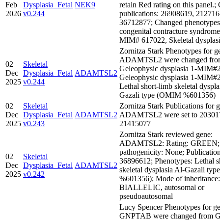
Feb
Dysplasia_Fetal
NEK9
retain Red rating on this panel.
2026
v0.244
publications: 26908619, 212716
36712877; Changed phenotypes:
congenital contracture syndrome
MIM# 617022, Skeletal dysplas
Zornitza Stark Phenotypes for g
ADAMTSL2 were changed fro
02
Skeletal
Geleophysic dysplasia 1-MIM#
Dec
Dysplasia_Fetal
ADAMTSL2
Geleophysic dysplasia 1-MIM#
2025
v0.244
Lethal short-limb skeletal dyspla
Gazali type (OMIM %601356)
02
Skeletal
Zornitza Stark Publications for 
Dec
Dysplasia_Fetal
ADAMTSL2
ADAMTSL2 were set to 20301
2025
v0.243
21415077
Zornitza Stark reviewed gene:
ADAMTSL2: Rating: GREEN; 
pathogenicity: None; Publication
02
Skeletal
36896612; Phenotypes: Lethal s
Dec
Dysplasia_Fetal
ADAMTSL2
skeletal dysplasia Al-Gazali t
2025
v0.242
%601356); Mode of inheritance:
BIALLELIC, autosomal or
pseudoautosomal
Lucy Spencer Phenotypes for ge
GNPTAB were changed from