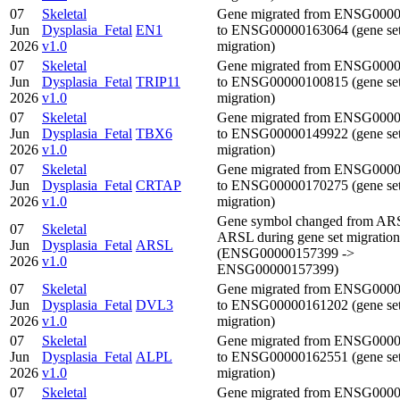
07
Skeletal
Gene migrated from ENSG000
Jun
Dysplasia_Fetal
EN1
to ENSG00000163064 (gene se
2026
v1.0
migration)
07
Skeletal
Gene migrated from ENSG000
Jun
Dysplasia_Fetal
TRIP11
to ENSG00000100815 (gene se
2026
v1.0
migration)
07
Skeletal
Gene migrated from ENSG000
Jun
Dysplasia_Fetal
TBX6
to ENSG00000149922 (gene se
2026
v1.0
migration)
07
Skeletal
Gene migrated from ENSG000
Jun
Dysplasia_Fetal
CRTAP
to ENSG00000170275 (gene se
2026
v1.0
migration)
Gene symbol changed from AR
07
Skeletal
ARSL during gene set migration
Jun
Dysplasia_Fetal
ARSL
(ENSG00000157399 ->
2026
v1.0
ENSG00000157399)
07
Skeletal
Gene migrated from ENSG000
Jun
Dysplasia_Fetal
DVL3
to ENSG00000161202 (gene se
2026
v1.0
migration)
07
Skeletal
Gene migrated from ENSG000
Jun
Dysplasia_Fetal
ALPL
to ENSG00000162551 (gene se
2026
v1.0
migration)
07
Skeletal
Gene migrated from ENSG000